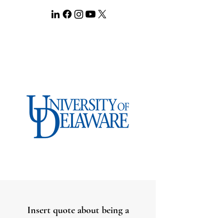
Insert quote about being a