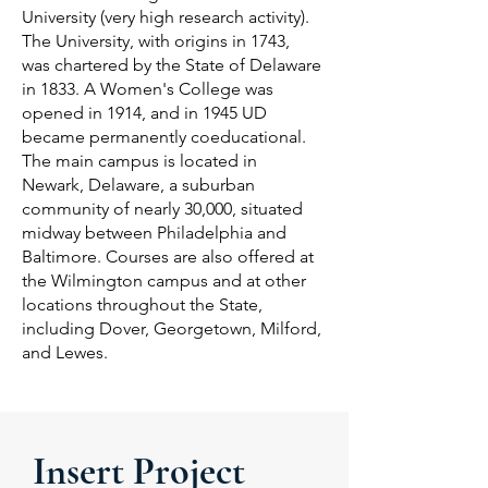
University (very high research activity).
The University, with origins in 1743,
was chartered by the State of Delaware
in 1833. A Women's College was
opened in 1914, and in 1945 UD
became permanently coeducational.
The main campus is located in
Newark, Delaware, a suburban
community of nearly 30,000, situated
midway between Philadelphia and
Baltimore. Courses are also offered at
the Wilmington campus and at other
locations throughout the State,
including Dover, Georgetown, Milford,
and Lewes.
Insert Project