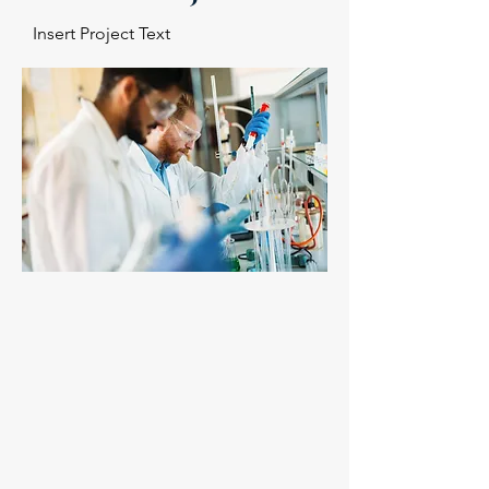
Insert Project Text