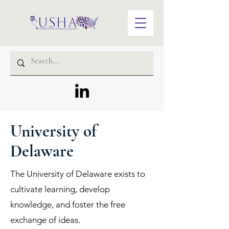
University of
Delaware
The University of Delaware exists to
cultivate learning, develop
knowledge, and foster the free
exchange of ideas.