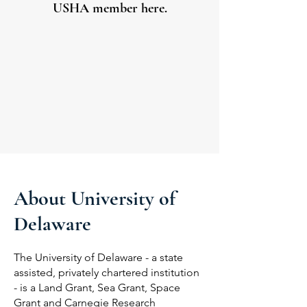
USHA member here.
About University of
Delaware
The University of Delaware - a state
assisted, privately chartered institution
- is a Land Grant, Sea Grant, Space
Grant and Carnegie Research