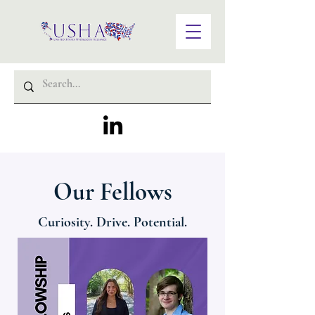
Our Fellows
Curiosity. Drive. Potential.