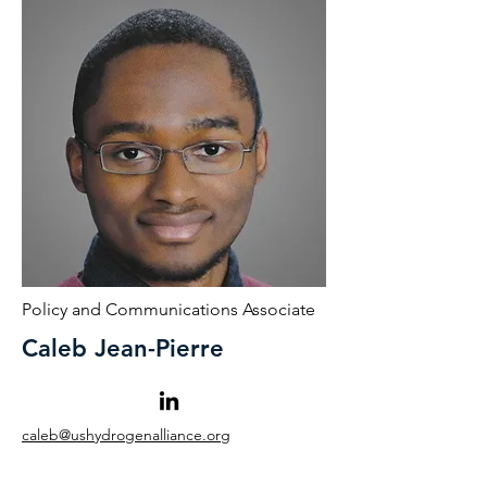
Policy and Communications Associate
Caleb Jean-Pierre
caleb@ushydrogenalliance.org