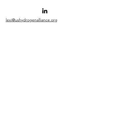
lexi@ushydrogenalliance.org