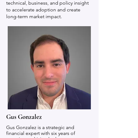
technical, business, and policy insight
to accelerate adoption and create
long-term market impact.
Gus Gonzalez
Gus Gonzalez is a strategic and
financial expert with six years of