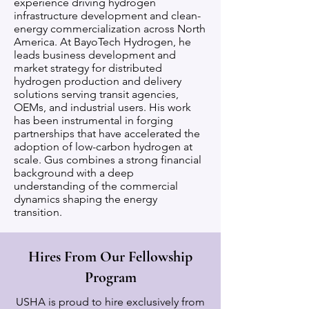
experience driving hydrogen
infrastructure development and clean-
energy commercialization across North
America. At BayoTech Hydrogen, he
leads business development and
market strategy for distributed
hydrogen production and delivery
solutions serving transit agencies,
OEMs, and industrial users. His work
has been instrumental in forging
partnerships that have accelerated the
adoption of low-carbon hydrogen at
scale. Gus combines a strong financial
background with a deep
understanding of the commercial
dynamics shaping the energy
transition.
Hires From Our Fellowship
Program
USHA is proud to hire exclusively from