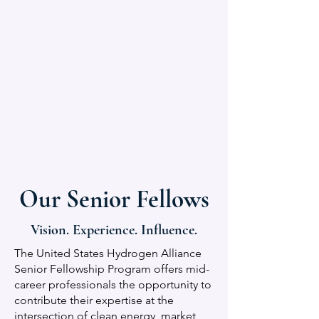
Our Senior Fellows
Vision. Experience. Influence.
The United States Hydrogen Alliance
Senior Fellowship Program offers mid-
career professionals the opportunity to
contribute their expertise at the
intersection of clean energy, market