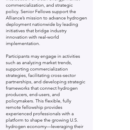
commercialization, and strategic
policy. Senior Fellows support the
Alliance’s mission to advance hydrogen
deployment nationwide by leading
initiatives that bridge industry
innovation with real-world
implementation.
Participants may engage in activities
such as analyzing market trends,
supporting commercialization
strategies, facilitating cross-sector
partnerships, and developing strategic
frameworks that connect hydrogen
producers, end-users, and
policymakers. This flexible, fully
remote fellowship provides
experienced professionals with a
platform to shape the growing U.S.
hydrogen economy—leveraging their