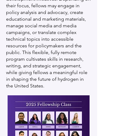
their focus, fellows may engage in
policy analysis and advocacy, create
educational and marketing materials,
manage social media and media
campaigns, or translate complex
technical topics into accessible
resources for policymakers and the
public. This flexible, fully remote
program cultivates skills in research,
writing, and strategic engagement,
while giving fellows a meaningful role
in shaping the future of hydrogen in
the United States.