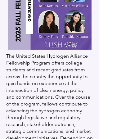
The United States Hydrogen Alliance
Fellowship Program offers college
students and recent graduates from
across the country the opportunity to
gain hands-on experience at the
intersection of clean energy, policy,
and communications. Over the course
of the program, fellows contribute to
advancing the hydrogen economy
through legislative and regulatory
research, stakeholder outreach,
strategic communications, and market
development initiatives. Depending on