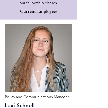
our fellowship classes.
Current Employees
Policy and Communications Manager
Lexi Schnell