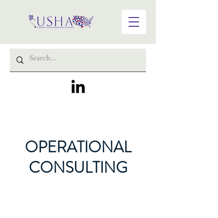
OPERATIONAL
CONSULTING