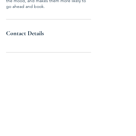
the mood, and makes them more likely to
go ahead and book.
Contact Details
Join the United States Hydrogen
Alliance
Stay Informed
Excited by the potential of hydrogen?
Want to know the latest policy updates?
Our newsletter offers exclusive industry
insights and the latest policy news. Sign