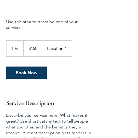
Use this area to describe one of your
services.
150
US
1 hr
1
$150
Location 1
dollars
h
Book Now
Service Description
Describe your service here. What makes it
great? Use short catchy text to tell people
what you offer, and the benefits they will
receive. A great description gets readers in