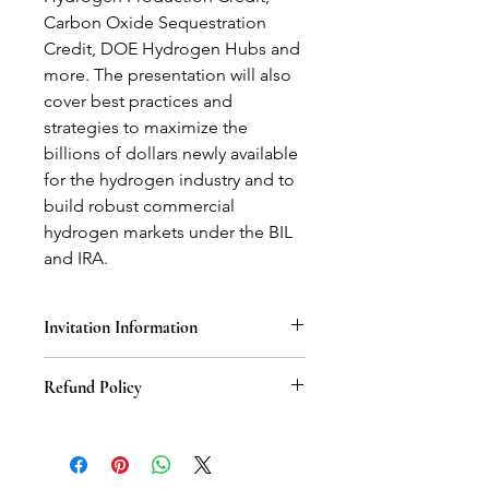
Carbon Oxide Sequestration
Credit, DOE Hydrogen Hubs and
more. The presentation will also
cover best practices and
strategies to maximize the
billions of dollars newly available
for the hydrogen industry and to
build robust commercial
hydrogen markets under the BIL
and IRA.
Invitation Information
Once the United States Hydrogen
Refund Policy
Alliance recieves your email
information after check-out, an
We stand behind the value of our
invitation for this specific webinar will
webinars, but understand that there
be sent to the associated email within
may be circumstances that require a
1-2 business days.