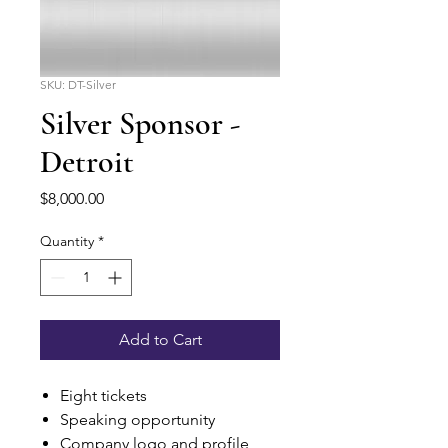
SKU: DT-Silver
Silver Sponsor -
Detroit
Price
$8,000.00
Quantity
*
Add to Cart
Eight tickets
Speaking opportunity
Company logo and profile