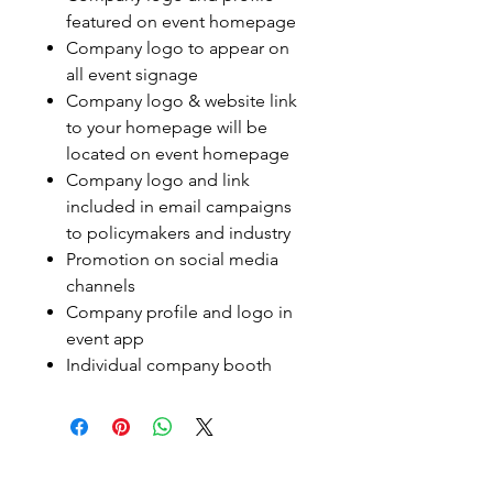
featured on event homepage
Company logo to appear on
all event signage
Company logo & website link
to your homepage will be
located on event homepage
Company logo and link
included in email campaigns
to policymakers and industry
Promotion on social media
channels
Company profile and logo in
event app
Individual company booth