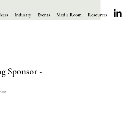
kers
Industry
Events
Media Room
Resources
g Sponsor -
nsor