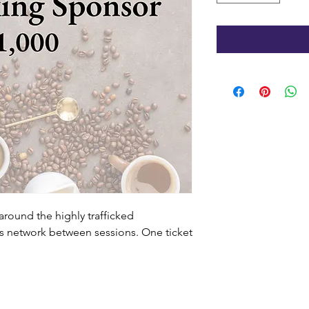
around the highly trafficked
s network between sessions. One ticket