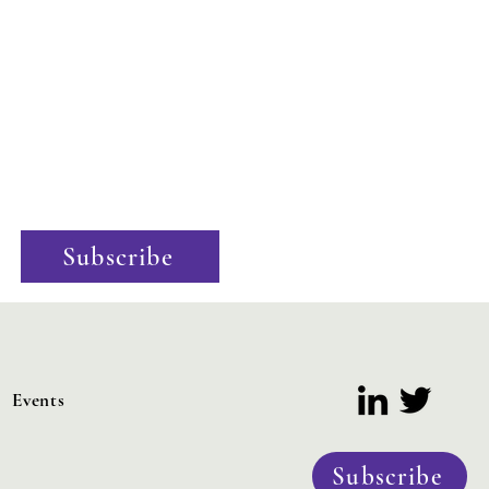
Stay Informed
Excited by the potential of hydrogen? Want to know the
latest policy updates? Our newsletter offers exclusive
industry insights and the latest policy news. Sign up now
to stay informed and ahead of the curve!
Subscribe
Events
Subscribe