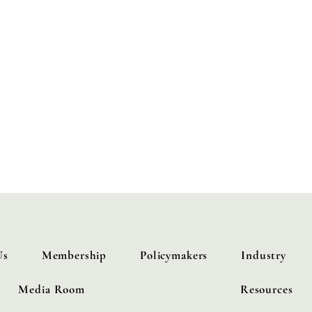
iance
 policies
cal testimonies and regulatory comments
oductions
Hydrogen Alliance events
Us
Membership
Policymakers
Industry
Media Room
Resources