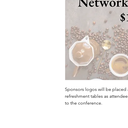
Sponsors logos will be placed 
refreshment tables as attendee
to the conference.