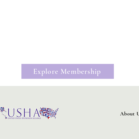
Join the United States Hydrogen All
Propel Your Business:
Strategy Sessions:
Monthly one-on-one strategy meetings
Visibility:
Opportunities to represent company
Information:
Weekly policy reports tracking federal and state
Policy Engagement:
Opportunities to provide expert techni
Business Development:
Tailored business development intr
Exclusive Events:
Receive access to exclusive United States 
Explore Membership
About 