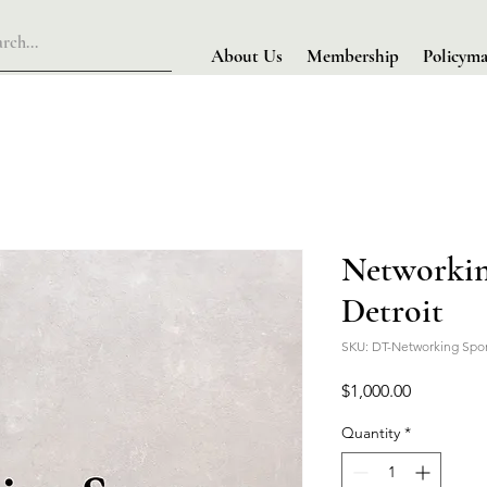
About Us
Membership
Policyma
Networkin
Detroit
SKU: DT-Networking Spo
Price
$1,000.00
Quantity
*