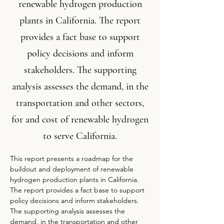
renewable hydrogen production
plants in California. The report
provides a fact base to support
policy decisions and inform
stakeholders. The supporting
analysis assesses the demand, in the
transportation and other sectors,
for and cost of renewable hydrogen
to serve California.
This report presents a roadmap for the 
buildout and deployment of renewable 
hydrogen production plants in California. 
The report provides a fact base to support 
policy decisions and inform stakeholders. 
The supporting analysis assesses the 
demand, in the transportation and other 