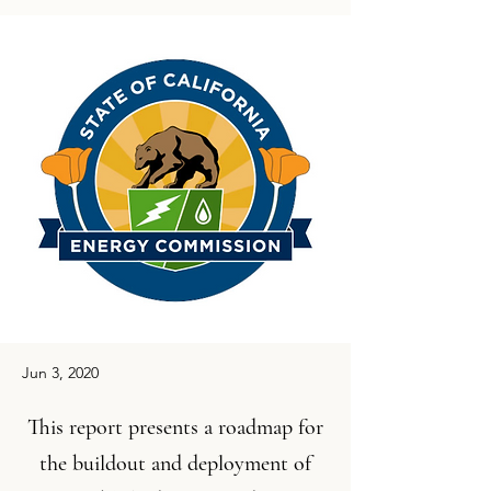
Jun 3, 2020
This report presents a roadmap for
the buildout and deployment of