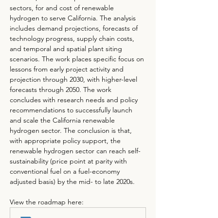
sectors, for and cost of renewable 
hydrogen to serve California. The analysis 
includes demand projections, forecasts of 
technology progress, supply chain costs, 
and temporal and spatial plant siting 
scenarios. The work places specific focus on 
lessons from early project activity and 
projection through 2030, with higher-level 
forecasts through 2050. The work 
concludes with research needs and policy 
recommendations to successfully launch 
and scale the California renewable 
hydrogen sector. The conclusion is that, 
with appropriate policy support, the 
renewable hydrogen sector can reach self-
sustainability (price point at parity with 
conventional fuel on a fuel-economy 
adjusted basis) by the mid- to late 2020s.
View the roadmap here: