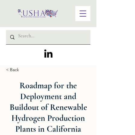
< Back
Roadmap for the
Deployment and
Buildout of Renewable
Hydrogen Production
Plants in California