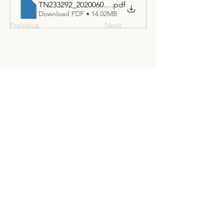
TN233292_20200603T111712_Final Project Report - 
.pdf
Download PDF • 14.02MB
Previous
Next
Join the United States Hydrogen
Alliance
Stay Informed
Excited by the potential of hydrogen?
Want to know the latest policy updates?
Our newsletter offers exclusive industry
insights and the latest policy news. Sign
up now to stay informed and ahead of
the curve!
Subscribe