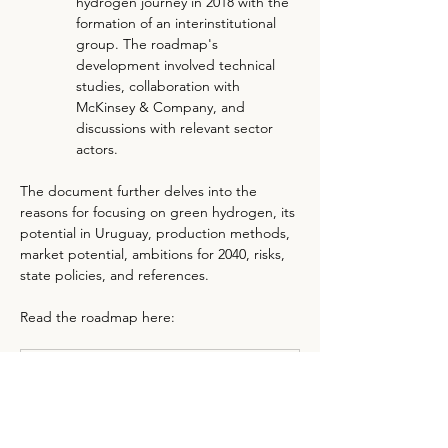
hydrogen journey in 2018 with the 
formation of an interinstitutional 
group. The roadmap's 
development involved technical 
studies, collaboration with 
McKinsey & Company, and 
discussions with relevant sector 
actors.
The document further delves into the 
reasons for focusing on green hydrogen, its 
potential in Uruguay, production methods, 
market potential, ambitions for 2040, risks, 
state policies, and references.
Read the roadmap here:
Green Hydrogen Roadmap in Uruguay
.pdf
Download PDF • 4.75MB
Previous
Next