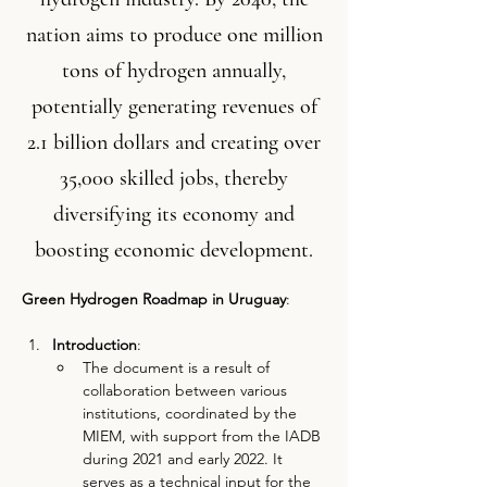
nation aims to produce one million
tons of hydrogen annually,
potentially generating revenues of
2.1 billion dollars and creating over
35,000 skilled jobs, thereby
diversifying its economy and
boosting economic development.
Green Hydrogen Roadmap in Uruguay
:
Introduction
:
The document is a result of 
collaboration between various 
institutions, coordinated by the 
MIEM, with support from the IADB 
during 2021 and early 2022. It 
serves as a technical input for the 