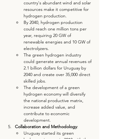
country's abundant wind and solar 
resources make it competitive for 
hydrogen production.
By 2040, hydrogen production 
could reach one million tons per 
year, requiring 20 GW of 
renewable energies and 10 GW of 
electrolyzers.
The green hydrogen industry 
could generate annual revenues of 
2.1 billion dollars for Uruguay by 
2040 and create over 35,000 direct 
skilled jobs.
The development of a green 
hydrogen economy will diversify 
the national productive matrix, 
increase added value, and 
contribute to economic 
development.
Collaboration and Methodology
:
Uruguay started its green 