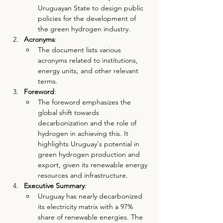
Uruguayan State to design public 
policies for the development of 
the green hydrogen industry.
Acronyms
:
The document lists various 
acronyms related to institutions, 
energy units, and other relevant 
terms.
Foreword
:
The foreword emphasizes the 
global shift towards 
decarbonization and the role of 
hydrogen in achieving this. It 
highlights Uruguay's potential in 
green hydrogen production and 
export, given its renewable energy 
resources and infrastructure.
Executive Summary
:
Uruguay has nearly decarbonized 
its electricity matrix with a 97% 
share of renewable energies. The 