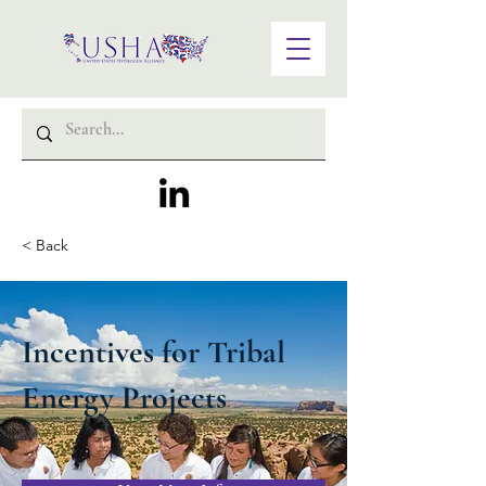
< Back
Incentives for Tribal
Energy Projects