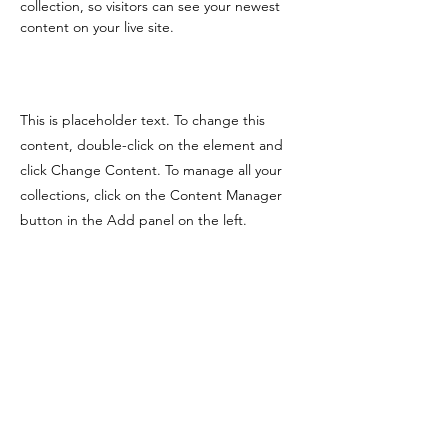
collection, so visitors can see your newest 
content on your live site. 
This is placeholder text. To change this
content, double-click on the element and
click Change Content. To manage all your
collections, click on the Content Manager
button in the Add panel on the left.