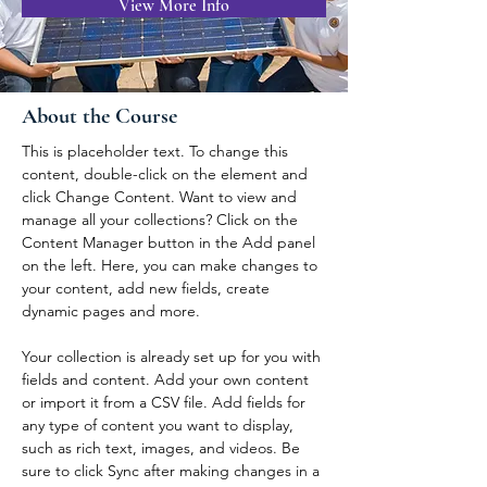
View More Info
About the Course
This is placeholder text. To change this 
content, double-click on the element and 
click Change Content. Want to view and 
manage all your collections? Click on the 
Content Manager button in the Add panel 
on the left. Here, you can make changes to 
your content, add new fields, create 
dynamic pages and more.
Your collection is already set up for you with 
fields and content. Add your own content 
or import it from a CSV file. Add fields for 
any type of content you want to display, 
such as rich text, images, and videos. Be 
sure to click Sync after making changes in a 