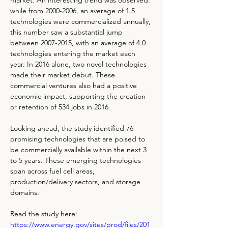
market. An interesting trend was observed: 
while from 2000-2006, an average of 1.5 
technologies were commercialized annually, 
this number saw a substantial jump 
between 2007-2015, with an average of 4.0 
technologies entering the market each 
year. In 2016 alone, two novel technologies 
made their market debut. These 
commercial ventures also had a positive 
economic impact, supporting the creation 
or retention of 534 jobs in 2016.
Looking ahead, the study identified 76 
promising technologies that are poised to 
be commercially available within the next 3 
to 5 years. These emerging technologies 
span across fuel cell areas, 
production/delivery sectors, and storage 
domains.
Read the study here: 
https://www.energy.gov/sites/prod/files/201