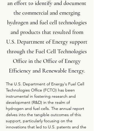
an effort to identify and document
the commercial and emerging
hydrogen and fuel cell technologies
and products that resulted from
U.S. Department of Energy support
through the Fuel Cell Technologies
Office in the Office of Energy
Efficiency and Renewable Energy.
The U.S. Department of Energy's Fuel Cell 
Technologies Office (FCTO) has been 
instrumental in fostering research and 
development (R&D) in the realm of 
hydrogen and fuel cells. The annual report 
delves into the tangible outcomes of this 
support, particularly focusing on the 
innovations that led to U.S. patents and the 