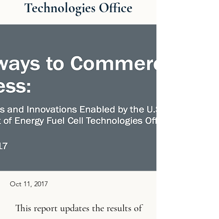
Technologies Office
Oct 11, 2017
This report updates the results of