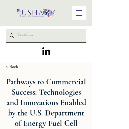
< Back
Pathways to Commercial
Success: Technologies
and Innovations Enabled
by the U.S. Department
of Energy Fuel Cell