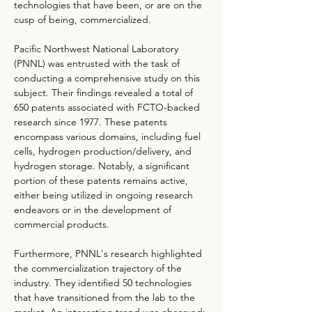
technologies that have been, or are on the 
cusp of being, commercialized.
Pacific Northwest National Laboratory 
(PNNL) was entrusted with the task of 
conducting a comprehensive study on this 
subject. Their findings revealed a total of 
650 patents associated with FCTO-backed 
research since 1977. These patents 
encompass various domains, including fuel 
cells, hydrogen production/delivery, and 
hydrogen storage. Notably, a significant 
portion of these patents remains active, 
either being utilized in ongoing research 
endeavors or in the development of 
commercial products.
Furthermore, PNNL's research highlighted 
the commercialization trajectory of the 
industry. They identified 50 technologies 
that have transitioned from the lab to the 