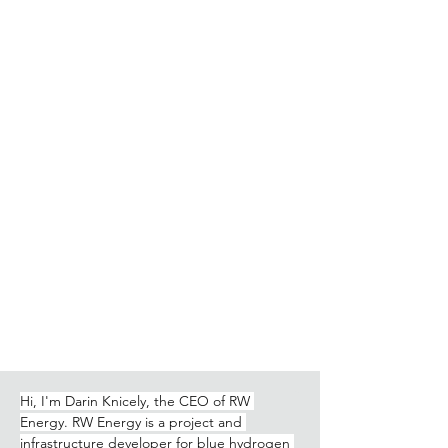
Hi, I'm Darin Knicely, the CEO of RW 
Energy. RW Energy is a project and 
infrastructure developer for blue hydrogen 