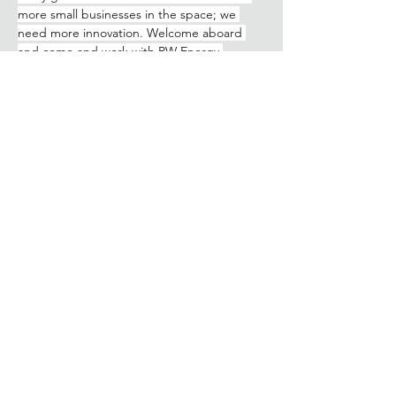
more small businesses in the space; we 
need more innovation. Welcome aboard 
and come and work with RW Energy.
Watch the interview below:
Previous
Next