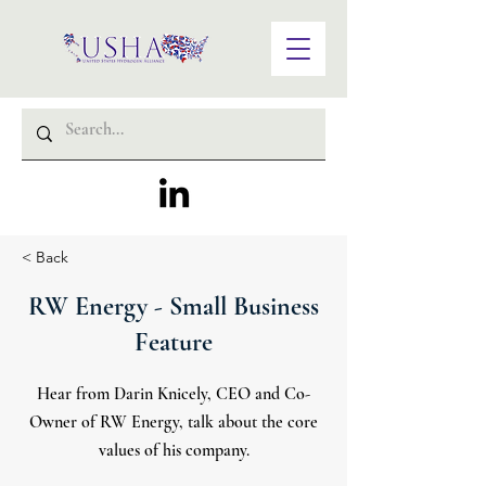
< Back
RW Energy - Small Business
Feature
Hear from Darin Knicely, CEO and Co-
Owner of RW Energy, talk about the core
values of his company.