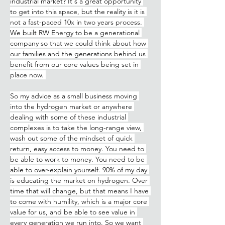
industrial market? It's a great opportunity 
to get into this space, but the reality is it is 
not a fast-paced 10x in two years process. 
We built RW Energy to be a generational 
company so that we could think about how 
our families and the generations behind us 
benefit from our core values being set in 
place now. 
So my advice as a small business moving 
into the hydrogen market or anywhere 
dealing with some of these industrial 
complexes is to take the long-range view, 
wash out some of the mindset of quick 
return, easy access to money. You need to 
be able to work to money. You need to be 
able to over-explain yourself. 90% of my day 
is educating the market on hydrogen. Over 
time that will change, but that means I have 
to come with humility, which is a major core 
value for us, and be able to see value in 
every generation we run into. So we want 