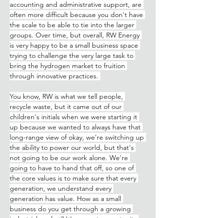
accounting and administrative support, are 
often more difficult because you don't have 
the scale to be able to tie into the larger 
groups. Over time, but overall, RW Energy 
is very happy to be a small business space 
trying to challenge the very large task to 
bring the hydrogen market to fruition 
through innovative practices. 
You know, RW is what we tell people, 
recycle waste, but it came out of our 
children's initials when we were starting it 
up because we wanted to always have that 
long-range view of okay, we're switching up 
the ability to power our world, but that's 
not going to be our work alone. We're 
going to have to hand that off, so one of 
the core values is to make sure that every 
generation, we understand every 
generation has value. How as a small 
business do you get through a growing 