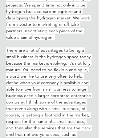
projects. We spend time not only in blue 
hydrogen but also carbon capture and 
developing the hydrogen market. We work 
from investor to marketing or off-take 
partners, negotiating each piece of the 
value chain of hydrogen. 
There are a lot of advantages to being a 
small business in the hydrogen space today 
because the market is evolving; it's not fully 
mature. You need to be flexible and agile, 
a word we like to use very often to help 
define when your company is available and 
able to move from small business to large 
business or to a larger corporate enterprise 
company. I think some of the advantages 
that come along with a small business, of 
course, is getting a foothold in the market, 
respect for the name of a small business, 
and then also the services that are the back 
end that not everyone sees, such as 