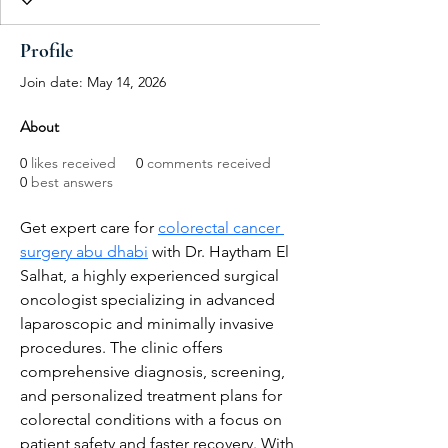
Profile
Join date: May 14, 2026
About
0
likes received
0
comments received
0
best answers
Get expert care for 
colorectal cancer 
surgery abu dhabi
 with Dr. Haytham El 
Salhat, a highly experienced surgical 
oncologist specializing in advanced 
laparoscopic and minimally invasive 
procedures. The clinic offers 
comprehensive diagnosis, screening, 
and personalized treatment plans for 
colorectal conditions with a focus on 
patient safety and faster recovery. With 