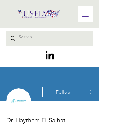
More actions
Follow
Dr. Haytham El-Salhat