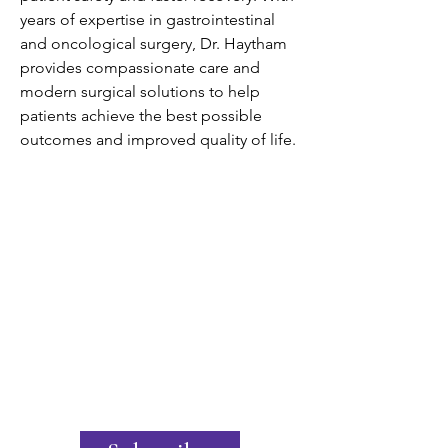
years of expertise in gastrointestinal 
and oncological surgery, Dr. Haytham 
provides compassionate care and 
modern surgical solutions to help 
patients achieve the best possible 
outcomes and improved quality of life.
Join the United States Hydrogen
Alliance
Stay Informed
Excited by the potential of hydrogen?
Want to know the latest policy updates?
Our newsletter offers exclusive industry
insights and the latest policy news. Sign
up now to stay informed and ahead of
the curve!